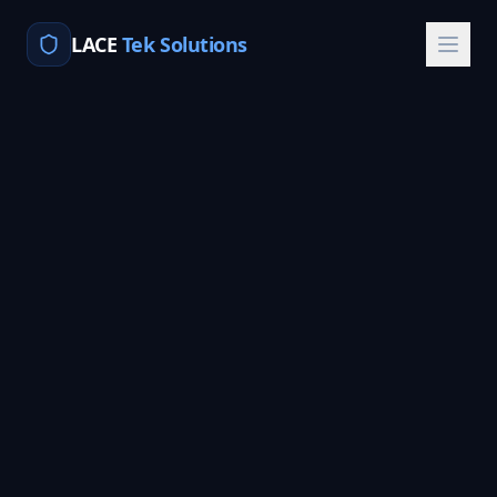
LACE
Tek Solutions