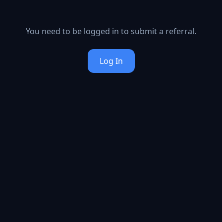
You need to be logged in to submit a referral.
Log In