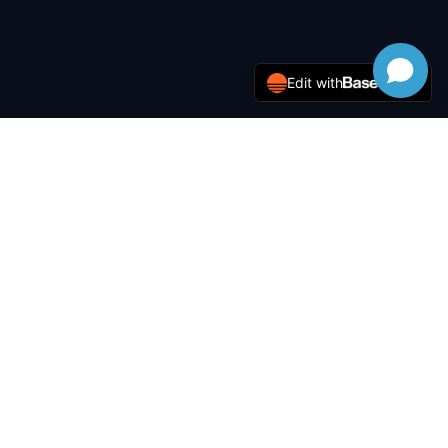
Edit with
LACE
Tek Solutions
Enterprise-grade IT solutions, network infrastructure, and
cybersecurity for modern businesses.
Services
IT Management
Network Admin
Installation